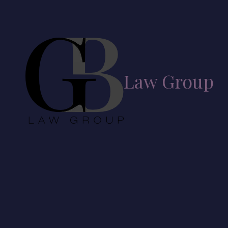
Skip to content
Law Group