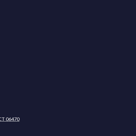
CT 06470