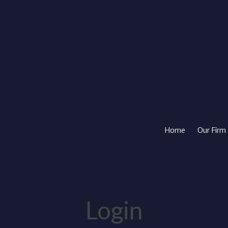
Home
Our Firm
Login