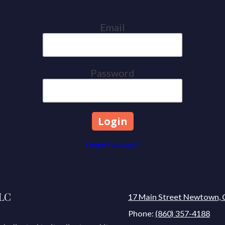
Email
Password
Forgot Password?
LLC
17 Main Street Newtown, 
Phone:
(860) 357-4188