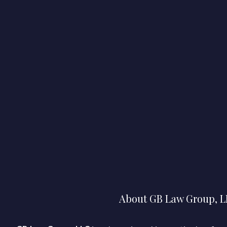
About GB Law Group, 