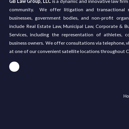
GB Law Group, LLC
is a dynamic and innovative law firm 
community. We offer litigation and transactional re
businesses, government bodies, and non-profit organ
include Real Estate Law, Municipal Law, Corporate & Bu
Services, including the representation of athletes, c
business owners. We offer consultations via telephone, v
at one of our convenient satellite locations throughout 
Ho