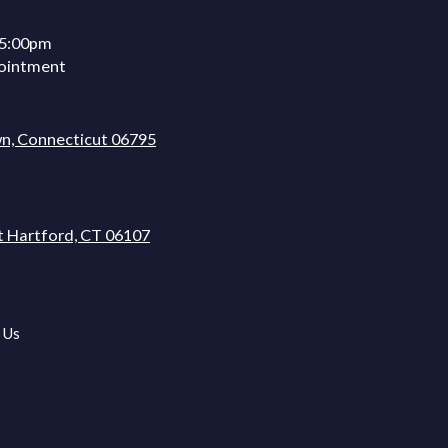
 5:00pm
ointment
n, Connecticut 06795
t Hartford, CT 06107
 Us