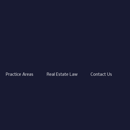
Practice Areas
Real Estate Law
Contact Us