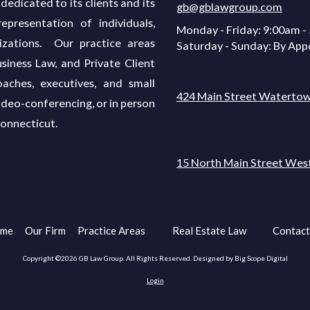
dedicated to its clients and its
gb@gblawgroup.com
presentation of individuals,
Monday - Friday:
9:00am -
izations. Our practice areas
Saturday - Sunday:
By App
siness Law, and Private Client
oaches, executives, and small
424 Main Street Watertow
ideo-conferencing, or in person
Connecticut.
15 North Main Street Wes
me
Our Firm
Practice Areas
Real Estate Law
Contact
Copyright ©2026 GB Law Group. All Rights Reserved.
Designed by Big Scope Digital
Login